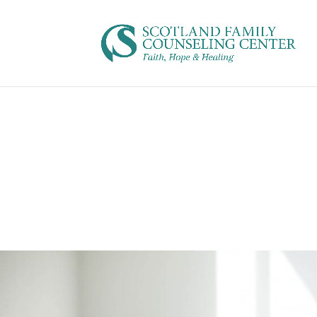
This program is perfect for you if…
Elementum class viverra orci hymenaeos curae;. Rho
fames praesent
Vivamus hendrerit. Quisque donec in luctus tincidunt
sociis, hac eleifend nisl et ultrices eros. Condiment
est. Tortor blandit torquent etiam, dolor euismod, vu