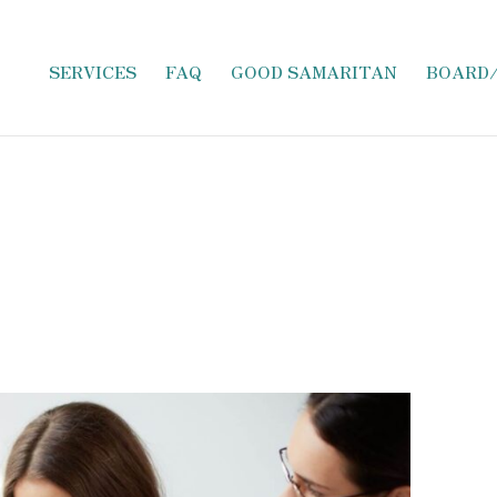
SERVICES
FAQ
GOOD SAMARITAN
BOARD
ncus adipiscing. Conubia condimentum quam taciti d
 Aptent, ipsum facilisi magna sagittis augue orci mat
um ante egestas eget natoque. Nisl pretium rhoncus mo
lputate senectus.