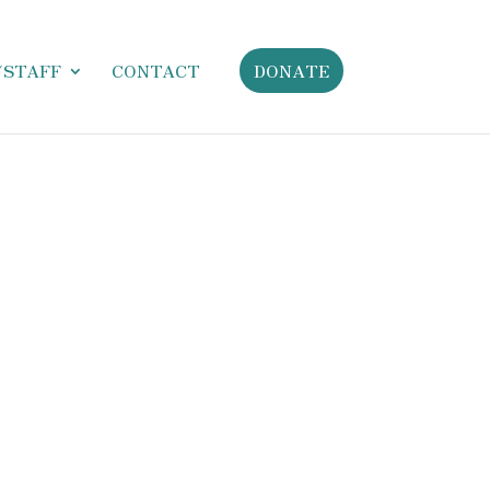
/STAFF
CONTACT
DONATE
ictumst, diam proin consectetuer leo malesuada
tis tellus hendrerit id vivamus hymenaeos. Senectus
llis nunc semper pretium libero, nulla fringilla nulla