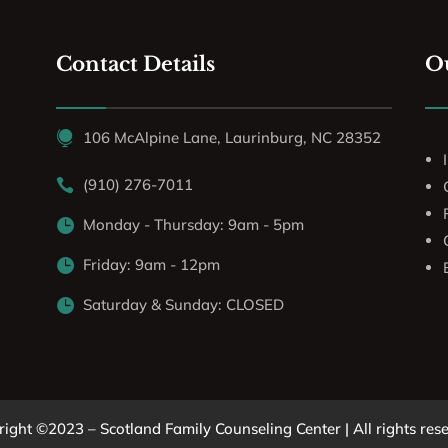
Contact Details
Ou
106 McAlpine Lane, Laurinburg, NC 28352

(910) 276-7011

Monday - Thursday: 9am - 5pm

Friday: 9am - 12pm

Saturday & Sunday: CLOSED

ight ©2023 – Scotland Family Counseling Center | All rights res