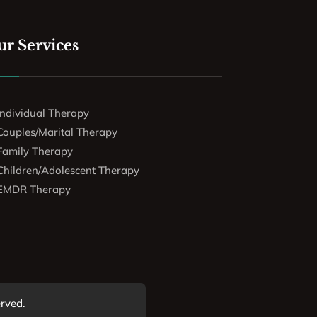
r Services
Individual Therapy
Couples/Marital Therapy
Family Therapy
Children/Adolescent Therapy
EMDR Therapy
erved.