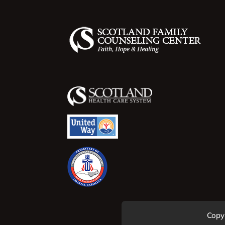
Copyr